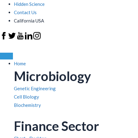
Hidden Science
Contact Us
California USA
Home
Microbiology
Genetic Engineering
Cell Biology
Biochemistry
Finance Sector