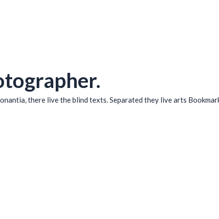
otographer.
nantia, there live the blind texts. Separated they live arts Bookmar