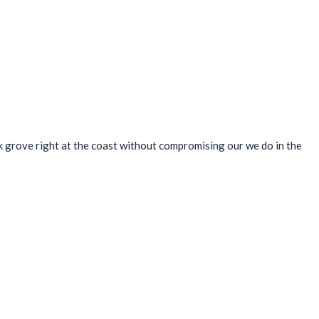
k grove right at the coast without compromising our we do in the