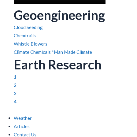
Geoengineering
Cloud Seeding
Chemtrails
Whistle Blowers
Climate Chemicals
*Man Made Climate
Earth Research
1
2
3
4
Weather
Articles
Contact Us