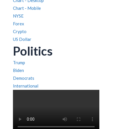
Chart - Desktop
Chart - Mobile
NYSE
Forex
Crypto
US Dollar
Politics
Trump
Biden
Democrats
International