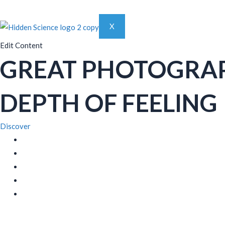
X
Edit Content
GREAT PHOTOGRA
DEPTH OF FEELING
Discover