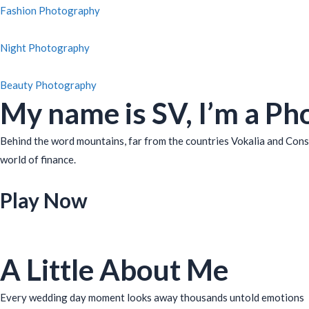
Fashion Photography
Night Photography
Beauty Photography
My name is SV, I’m a Ph
Behind the word mountains, far from the countries Vokalia and Conso
world of finance.
Play Now
A Little About Me
Every wedding day moment looks away thousands untold emotions