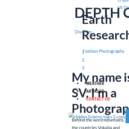
DEPTH 
US Do
Earth
Researc
Discover
Fashion Photography
1
2
3
My name i
4
WEATHER
SV, I’m a
ARTICLES
CONTACT US
Photograp
Behind the word mountains, f
the countries Vokalia and