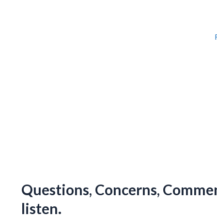
Questions, Concerns, Comment
listen.