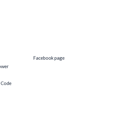
Social Media
Facebook page
ower
e Code