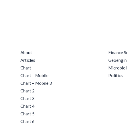
Quick Links
Catego
About
Finance S
Articles
Geoengin
Chart
Microbio
Chart – Mobile
Politics
Chart – Mobile 3
Chart 2
Chart 3
Chart 4
Chart 5
Chart 6