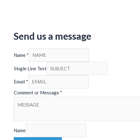
Send us a message
Name
*
Single Line Text
Email
*
Comment or Message
*
Name