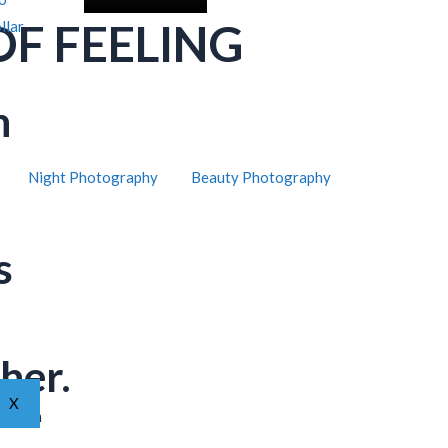
OF FEELING
llar
h
Night Photography
Beauty Photography
s
her.
X
ar from