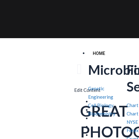
HOME
Microbi
F
S
Genetic
Edit Content
Engineering
GREAT
Cell Biology
Chart
Biochemistry
Chart
NYSE
PHOTO
Forex
Crypt