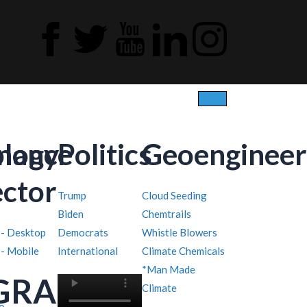
ology
inance
Politics
Geoengineer
ector
Trump
Cloud Seeding
Biden
Chemtrails
 - Desktop
Democrats
Whistle Blowers
 - Mobile
International
Climate Chemicals
*Man Made
GRAPHY
Climate
o