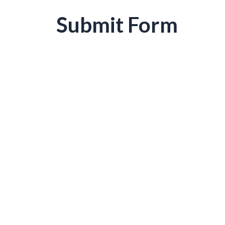
Submit Form