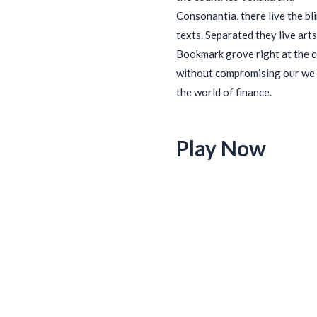
Consonantia, there live the bl
texts. Separated they live arts
Bookmark grove right at the 
without compromising our we 
the world of finance.
Play Now