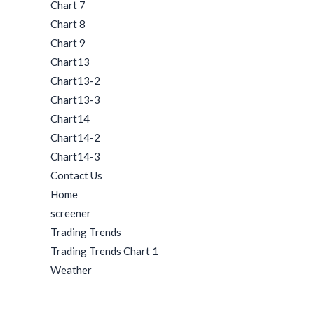
Chart 7
Chart 8
Chart 9
Chart13
Chart13-2
Chart13-3
Chart14
Chart14-2
Chart14-3
Contact Us
Home
screener
Trading Trends
Trading Trends Chart 1
Weather