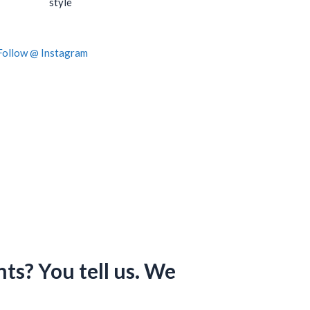
style
Follow @ Instagram
s? You tell us. We