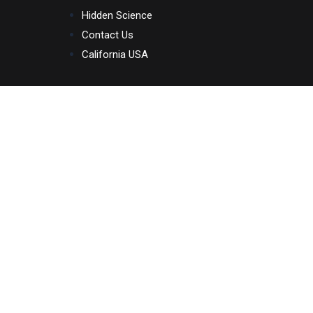
Skip
Hidden Science
to
Contact Us
content
California USA