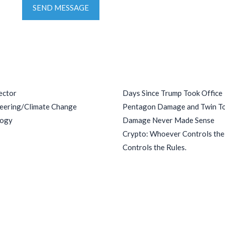
SEND MESSAGE
ries
Recent Posts
ector
Days Since Trump Took Office
eering/Climate Change
Pentagon Damage and Twin T
logy
Damage Never Made Sense
Crypto: Whoever Controls th
Controls the Rules.