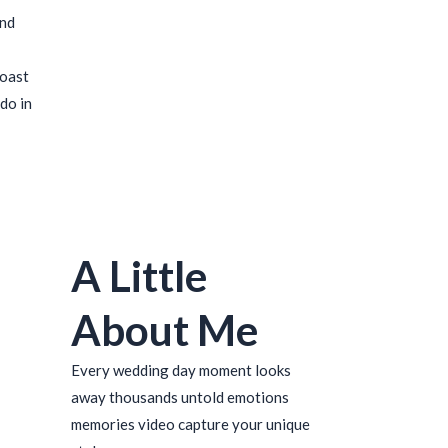
ind
coast
do in
A Little
About Me
Every wedding day moment looks
away thousands untold emotions
memories video capture your unique