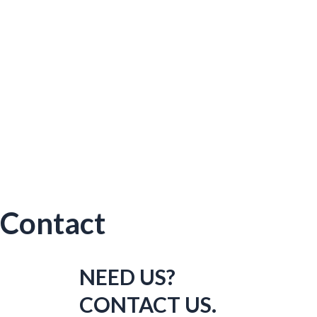
Contact
NEED US?
CONTACT US.