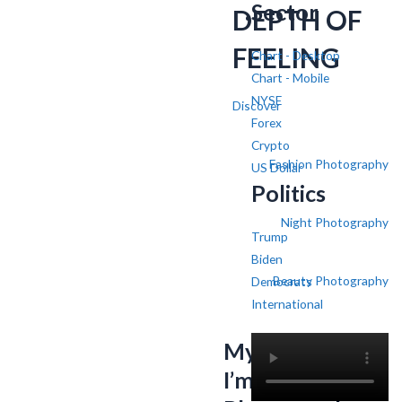
Sector
DEPTH OF
FEELING
Chart - Desktop
Chart - Mobile
NYSE
Discover
Forex
Crypto
Fashion Photography
US Dollar
Politics
Night Photography
Trump
Biden
Beauty Photography
Democrats
International
My name is SV,
I’m a