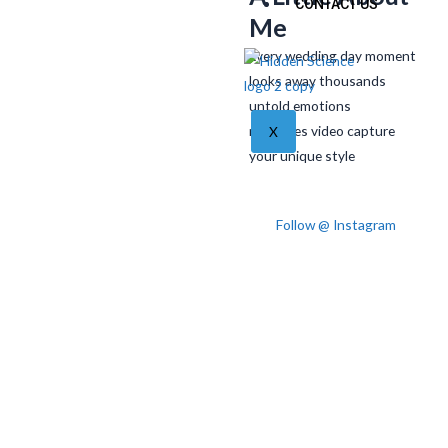
CONTACT US
Me
Every wedding day moment
looks away thousands
untold emotions
memories video capture
X
your unique style
Follow @ Instagram