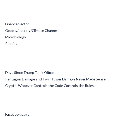
Categories
Finance Sector
Geoengineering/Climate Change
Microbiology
Politics
Recent Posts
Days Since Trump Took Office
Pentagon Damage and Twin Tower Damage Never Made Sense
Crypto: Whoever Controls the Code Controls the Rules.
Social Media
Facebook page