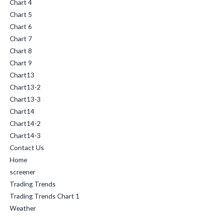
Chart 4
Chart 5
Chart 6
Chart 7
Chart 8
Chart 9
Chart13
Chart13-2
Chart13-3
Chart14
Chart14-2
Chart14-3
Contact Us
Home
screener
Trading Trends
Trading Trends Chart 1
Weather