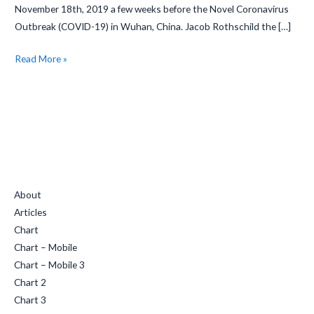
November 18th, 2019 a few weeks before the Novel Coronavirus
Rituals
Outbreak (COVID-19) in Wuhan, China. Jacob Rothschild the […]
Read More »
Quick Links
About
Articles
Chart
Chart – Mobile
Chart – Mobile 3
Chart 2
Chart 3