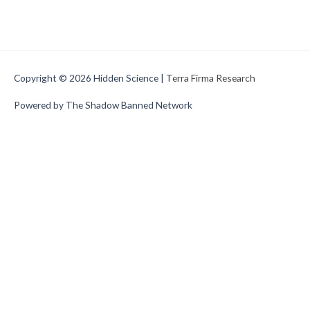
Copyright © 2026
Hidden Science
|
Terra Firma Research
Powered by The Shadow Banned Network