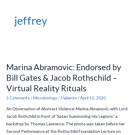
jeffrey
Marina
Abramovic:
Marina Abramovic: Endorsed by
Endorsed
by
Bill Gates & Jacob Rothschild –
Bill
Virtual Reality Rituals
Gates
&
5 Comments
/
Microbiology
/
SValente
/
April 15, 2020
Jacob
An Observation of Abstract Violence: Marina Abramovic with Lord
Rothschild
Jacob Rothchild in front of ‘Satan Summoning His Legions” a
–
backdrop by Thomas Lawrence. The photo was taken before her
Virtual
Second Performance at the Rothschild Foundation Lecture on
Reality