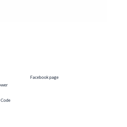
Social Media
Facebook page
ower
e Code