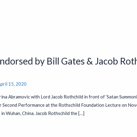
dorsed by Bill Gates & Jacob Roth
pril 15, 2020
ina Abramovic with Lord Jacob Rothchild in front of ‘Satan Summon
r Second Performance at the Rothschild Foundation Lecture on Nov
n Wuhan, China. Jacob Rothschild the […]