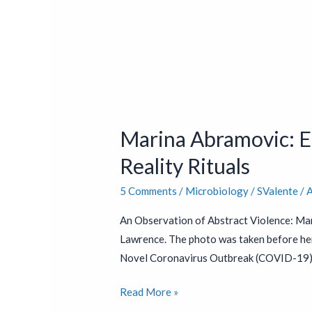
Marina
Abramovic:
Marina Abramovic: En
Endorsed
by
Reality Rituals
Bill
5 Comments
/
Microbiology
/
SValente
/
A
Gates
&
An Observation of Abstract Violence: Mar
Jacob
Lawrence. The photo was taken before he
Rothschild
Novel Coronavirus Outbreak (COVID-19) i
–
Virtual
Read More »
Reality