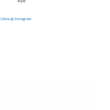
style
Follow @ Instagram