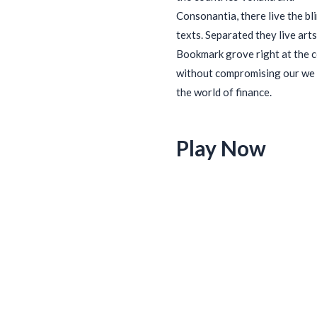
Consonantia, there live the bl
texts. Separated they live arts
Bookmark grove right at the 
without compromising our we 
the world of finance.
Play Now