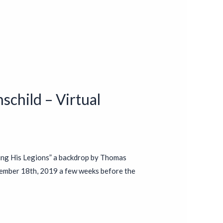
schild – Virtual
ing His Legions” a backdrop by Thomas
ember 18th, 2019 a few weeks before the