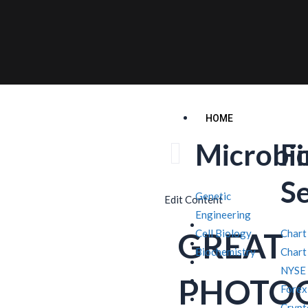
HOME
Microbi
F
S
Genetic
Edit Content
Engineering
GREAT
Cell Biology
Chart
Biochemistry
Chart
NYSE
PHOTO
Forex
Crypt