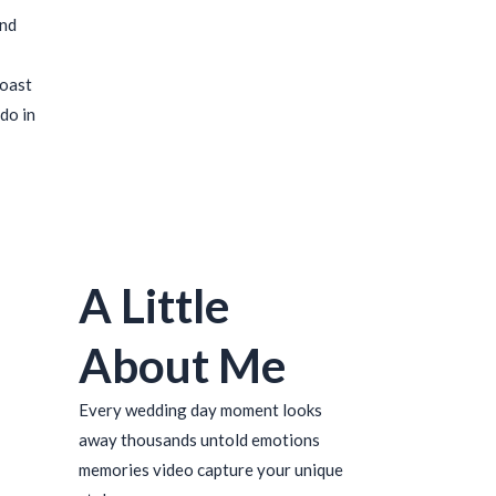
ind
coast
do in
A Little
About Me
Every wedding day moment looks
away thousands untold emotions
memories video capture your unique