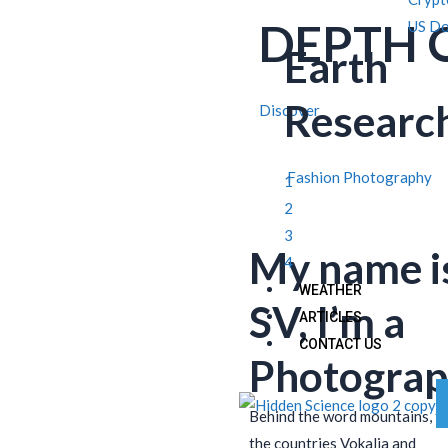
DEPTH 
US Do
Earth
Researc
Discover
Fashion Photography
1
2
3
My name i
4
WEATHER
SV, I’m a
ARTICLES
CONTACT US
Photograp
Behind the word mountains, f
the countries Vokalia and