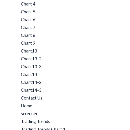
Chart 4
Chart 5
Chart 6
Chart 7
Chart 8
Chart 9
Chart13
Chart13-2
Chart13-3
Chart14
Chart14-2
Chart14-3
Contact Us
Home
screener
Trading Trends
Trading Trends Chart 1