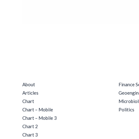
Rituals
Quick Links
Catego
About
Finance S
Articles
Geoengin
Chart
Microbio
Chart – Mobile
Politics
Chart – Mobile 3
Chart 2
Chart 3