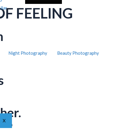
OF FEELING
llar
h
Night Photography
Beauty Photography
s
her.
X
ar from