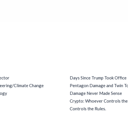
ries
Recent Posts
ector
Days Since Trump Took Office
eering/Climate Change
Pentagon Damage and Twin T
logy
Damage Never Made Sense
Crypto: Whoever Controls th
Controls the Rules.