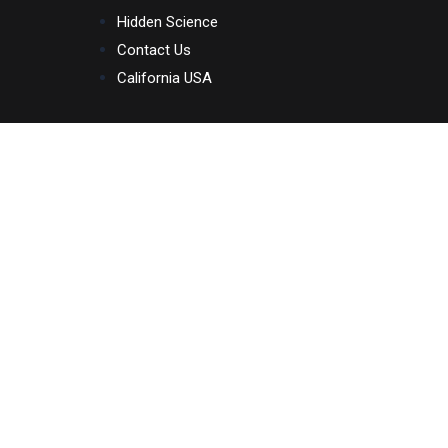
Skip
Hidden Science
to
Contact Us
content
California USA