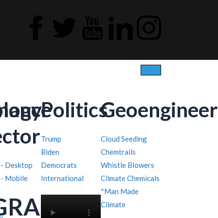
ology
inance
Politics
Geoengineer
ector
Trump
Cloud Seeding
Biden
Chemtrails
 - Desktop
Democrats
Whistle Blowers
 - Mobile
International
Climate Chemicals
*Man Made
GRAPHY
Climate
o