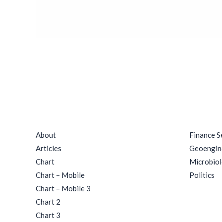
Rituals
Quick Links
Catego
About
Finance S
Articles
Geoengin
Chart
Microbio
Chart – Mobile
Politics
Chart – Mobile 3
Chart 2
Chart 3