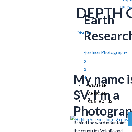
DEPTH 
US Do
Earth
Researc
Discover
Fashion Photography
1
2
3
My name i
4
WEATHER
SV, I’m a
ARTICLES
CONTACT US
Photograp
Behind the word mountains, f
the countries Vokalia and