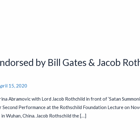
dorsed by Bill Gates & Jacob Roth
pril 15, 2020
ina Abramovic with Lord Jacob Rothchild in front of ‘Satan Summon
r Second Performance at the Rothschild Foundation Lecture on Nov
n Wuhan, China. Jacob Rothschild the […]