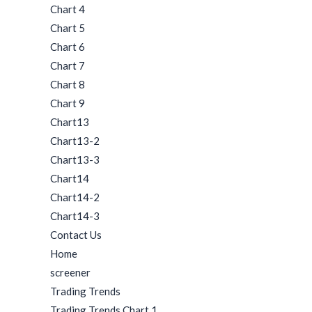
Chart 4
Chart 5
Chart 6
Chart 7
Chart 8
Chart 9
Chart13
Chart13-2
Chart13-3
Chart14
Chart14-2
Chart14-3
Contact Us
Home
screener
Trading Trends
Trading Trends Chart 1