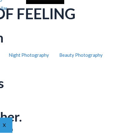
OF FEELING
llar
h
Night Photography
Beauty Photography
s
her.
X
ar from