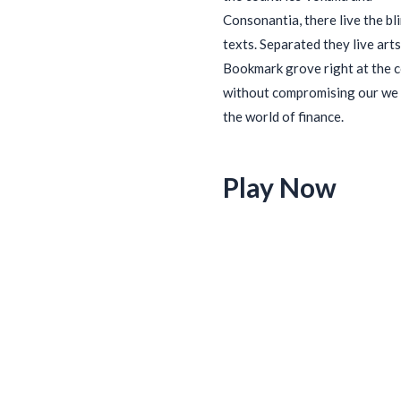
Consonantia, there live the bl
texts. Separated they live arts
Bookmark grove right at the 
without compromising our we 
the world of finance.
Play Now