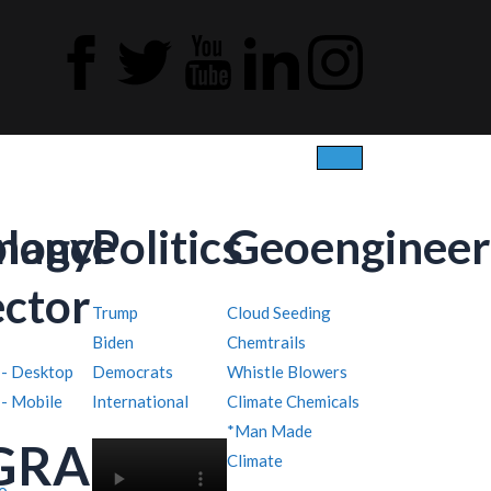
ology
inance
Politics
Geoengineer
ector
Trump
Cloud Seeding
Biden
Chemtrails
 - Desktop
Democrats
Whistle Blowers
 - Mobile
International
Climate Chemicals
*Man Made
GRAPHY
Climate
o