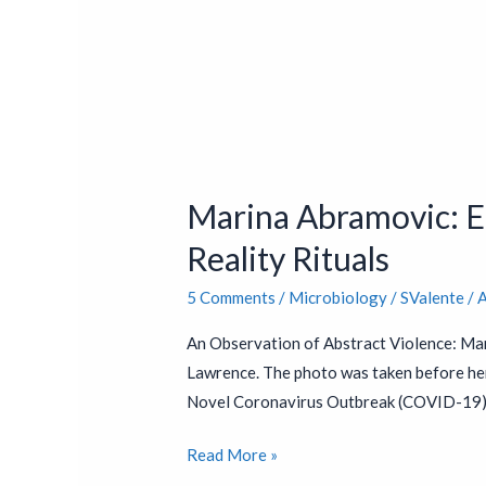
Marina
Abramovic:
Marina Abramovic: En
Endorsed
by
Reality Rituals
Bill
5 Comments
/
Microbiology
/
SValente
/
A
Gates
&
An Observation of Abstract Violence: Mar
Jacob
Lawrence. The photo was taken before he
Rothschild
Novel Coronavirus Outbreak (COVID-19) i
–
Virtual
Read More »
Reality