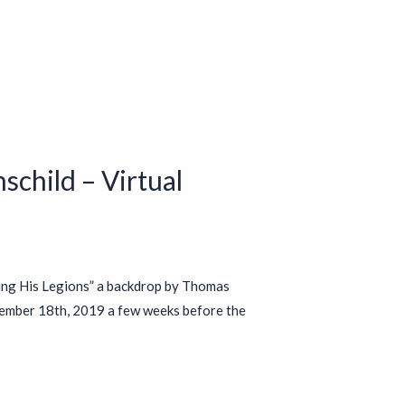
schild – Virtual
ing His Legions” a backdrop by Thomas
ember 18th, 2019 a few weeks before the