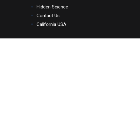
Skip
Hidden Science
to
Contact Us
content
California USA