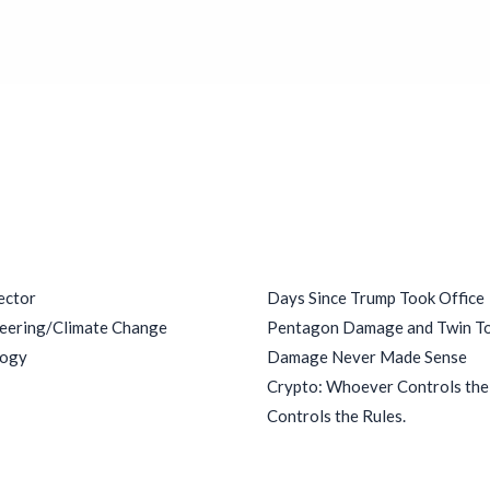
ries
Recent Posts
ector
Days Since Trump Took Office
eering/Climate Change
Pentagon Damage and Twin T
logy
Damage Never Made Sense
Crypto: Whoever Controls th
Controls the Rules.