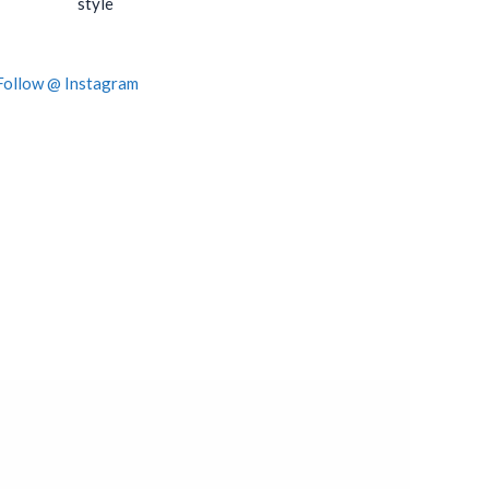
style
Follow @ Instagram