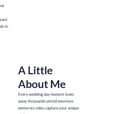
ind
coast
do in
A Little
About Me
Every wedding day moment looks
away thousands untold emotions
memories video capture your unique