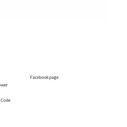
Social Media
Facebook page
ower
e Code