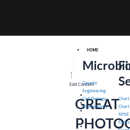
HOME
Microbi
F
S
Genetic
Edit Content
Engineering
GREAT
Cell Biology
Chart
Biochemistry
Chart
NYSE
PHOTO
Forex
Crypt