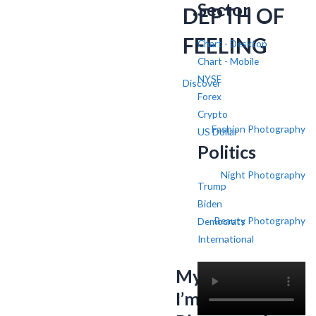
Sector
DEPTH OF
FEELING
Chart - Desktop
Chart - Mobile
NYSE
Discover
Forex
Crypto
Fashion Photography
US Dollar
Politics
Night Photography
Trump
Biden
Beauty Photography
Democrats
International
My name is SV,
I’m a