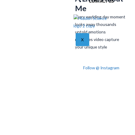
CONTACT US
Me
Every wedding day moment
looks away thousands
untold emotions
memories video capture
X
your unique style
Follow @ Instagram