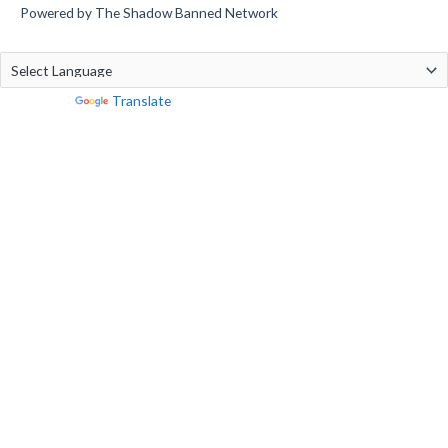
Powered by The Shadow Banned Network
Powered by
Translate