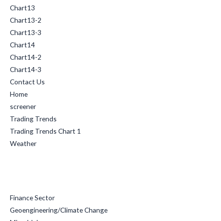
Chart13
Chart13-2
Chart13-3
Chart14
Chart14-2
Chart14-3
Contact Us
Home
screener
Trading Trends
Trading Trends Chart 1
Weather
Categories
Finance Sector
Geoengineering/Climate Change