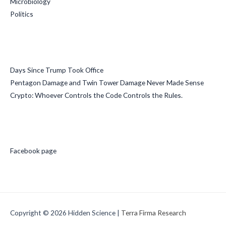
Microbiology
Politics
Recent Posts
Days Since Trump Took Office
Pentagon Damage and Twin Tower Damage Never Made Sense
Crypto: Whoever Controls the Code Controls the Rules.
Social Media
Facebook page
Copyright © 2026
Hidden Science
|
Terra Firma Research