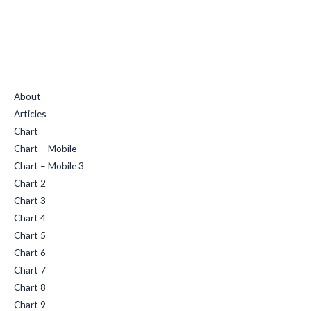
Quick Links
About
Articles
Chart
Chart – Mobile
Chart – Mobile 3
Chart 2
Chart 3
Chart 4
Chart 5
Chart 6
Chart 7
Chart 8
Chart 9