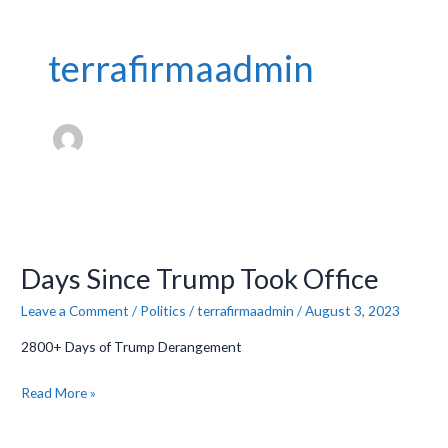
terrafirmaadmin
Days
Since
Days Since Trump Took Office
Trump
Took
Leave a Comment
/
Politics
/
terrafirmaadmin
/
August 3, 2023
Office
2800+ Days of Trump Derangement
Read More »