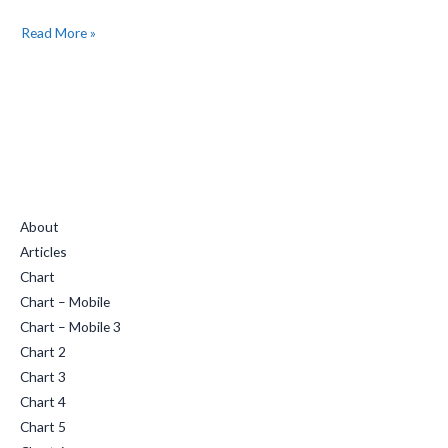
Read More »
Quick Links
About
Articles
Chart
Chart – Mobile
Chart – Mobile 3
Chart 2
Chart 3
Chart 4
Chart 5