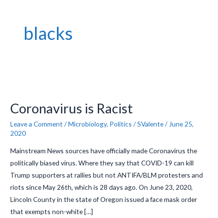
blacks
Coronavirus
is
Coronavirus is Racist
Racist
Leave a Comment
/
Microbiology
,
Politics
/
SValente
/
June 25,
2020
Mainstream News sources have officially made Coronavirus the
politically biased virus. Where they say that COVID-19 can kill
Trump supporters at rallies but not ANTIFA/BLM protesters and
riots since May 26th, which is 28 days ago. On June 23, 2020,
Lincoln County in the state of Oregon issued a face mask order
that exempts non-white […]