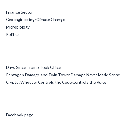
Finance Sector
Geoengineering/Climate Change
Microbiology
Politics
Recent Posts
Days Since Trump Took Office
Pentagon Damage and Twin Tower Damage Never Made Sense
Crypto: Whoever Controls the Code Controls the Rules.
Social Media
Facebook page