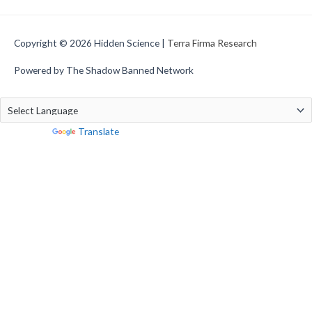
Copyright © 2026
Hidden Science
|
Terra Firma Research
Powered by The Shadow Banned Network
Powered by
Translate