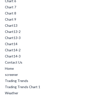
Chart 6
Chart 7
Chart 8
Chart 9
Chart13
Chart13-2
Chart13-3
Chart14
Chart14-2
Chart14-3
Contact Us
Home
screener
Trading Trends
Trading Trends Chart 1
Weather
Categories