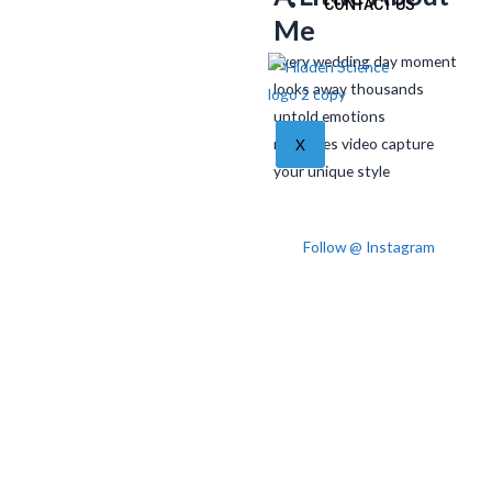
CONTACT US
Me
Every wedding day moment
looks away thousands
untold emotions
memories video capture
X
your unique style
Follow @ Instagram