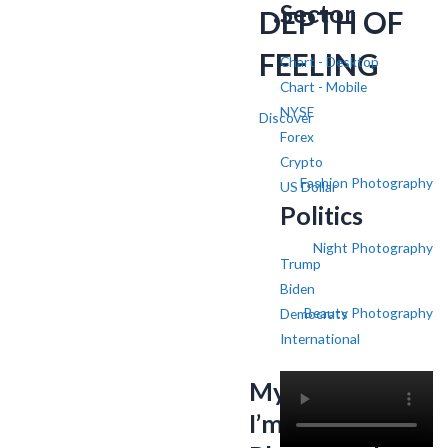
Sector
DEPTH OF
FEELING
Chart - Desktop
Chart - Mobile
NYSE
Discover
Forex
Crypto
Fashion Photography
US Dollar
Politics
Night Photography
Trump
Biden
Beauty Photography
Democrats
International
My name is SV,
I’m a