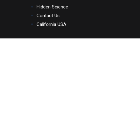
Skip
Hidden Science
to
Contact Us
content
California USA