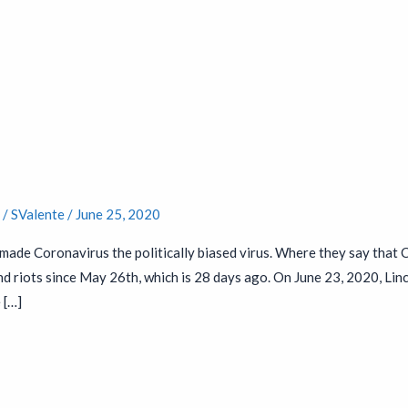
t
s
/
SValente
/
June 25, 2020
made Coronavirus the politically biased virus. Where they say that
 riots since May 26th, which is 28 days ago. On June 23, 2020, Lin
 […]