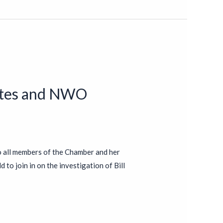
Gates and NWO
o all members of the Chamber and her
 to join in on the investigation of Bill