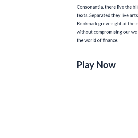
Consonantia, there live the bl
texts. Separated they live arts
Bookmark grove right at the 
without compromising our we 
the world of finance.
Play Now