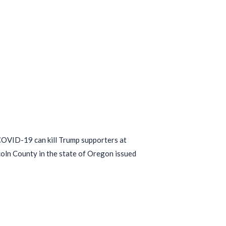
 COVID-19 can kill Trump supporters at
coln County in the state of Oregon issued