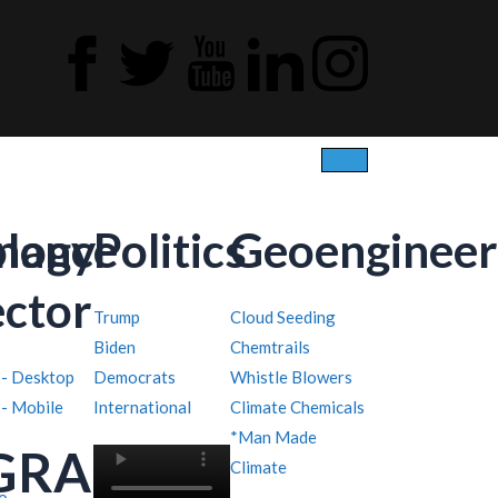
ology
inance
Politics
Geoengineer
ector
Trump
Cloud Seeding
Biden
Chemtrails
 - Desktop
Democrats
Whistle Blowers
 - Mobile
International
Climate Chemicals
*Man Made
GRAPHY
Climate
o