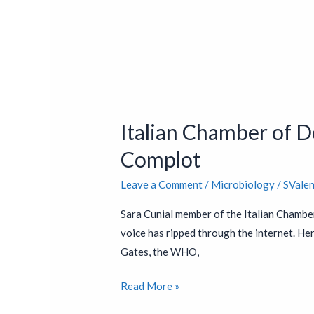
Italian
Chamber
Italian Chamber of 
of
Deputies
Complot
Exposes
Leave a Comment
/
Microbiology
/
SVale
COVID-
19
Sara Cunial member of the Italian Chambe
Bill
voice has ripped through the internet. Her 
Gates
Gates, the WHO,
and
NWO
Read More »
Complot