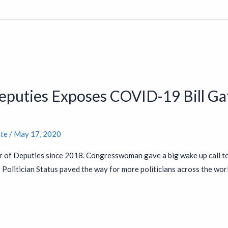
Deputies Exposes COVID-19 Bill 
nte
/
May 17, 2020
r of Deputies since 2018. Congresswoman gave a big wake up call t
Politician Status paved the way for more politicians across the world