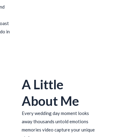
ind
coast
do in
A Little
About Me
Every wedding day moment looks
away thousands untold emotions
memories video capture your unique