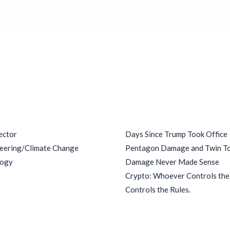
ries
Recent Posts
ector
Days Since Trump Took Office
eering/Climate Change
Pentagon Damage and Twin T
logy
Damage Never Made Sense
Crypto: Whoever Controls th
Controls the Rules.