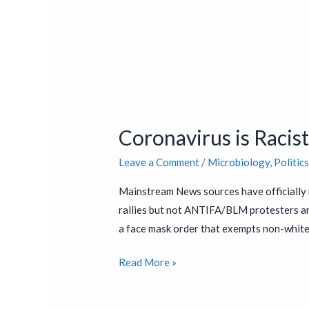
Coronavirus
is
Coronavirus is Racis
Racist
Leave a Comment
/
Microbiology
,
Politic
Mainstream News sources have officially 
rallies but not ANTIFA/BLM protesters and
a face mask order that exempts non-white
Read More »