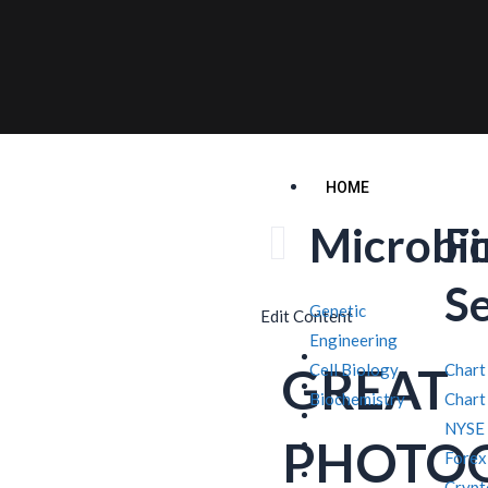
HOME
Microbi
F
S
Genetic
Edit Content
Engineering
GREAT
Cell Biology
Chart
Biochemistry
Chart
NYSE
PHOTO
Forex
Crypt