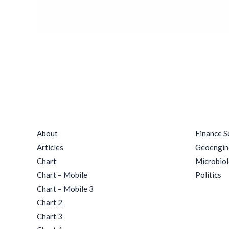
Quick Links
Catego
About
Finance S
Articles
Geoengin
Chart
Microbio
Chart – Mobile
Politics
Chart – Mobile 3
Chart 2
Chart 3