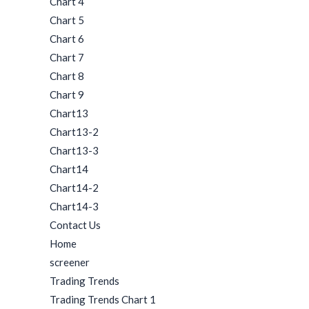
Chart 4
Chart 5
Chart 6
Chart 7
Chart 8
Chart 9
Chart13
Chart13-2
Chart13-3
Chart14
Chart14-2
Chart14-3
Contact Us
Home
screener
Trading Trends
Trading Trends Chart 1