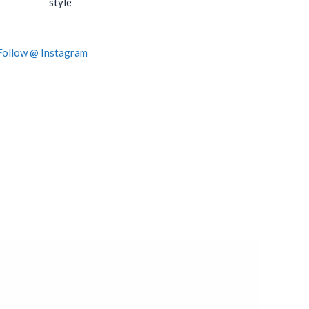
style
Follow @ Instagram