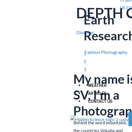
DEPTH 
US Do
Earth
Researc
Discover
Fashion Photography
1
2
3
My name i
4
WEATHER
SV, I’m a
ARTICLES
CONTACT US
Photograp
Behind the word mountains, f
the countries Vokalia and