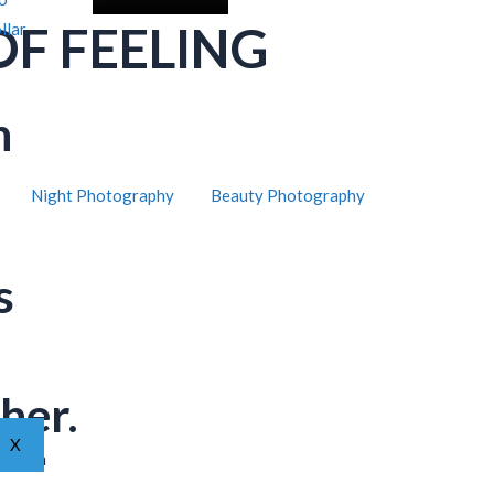
OF FEELING
llar
h
Night Photography
Beauty Photography
s
her.
X
ar from