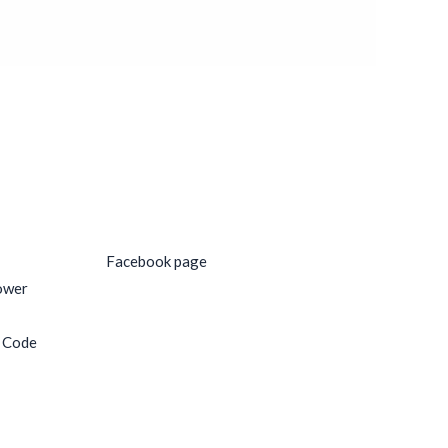
Social Media
Facebook page
ower
e Code