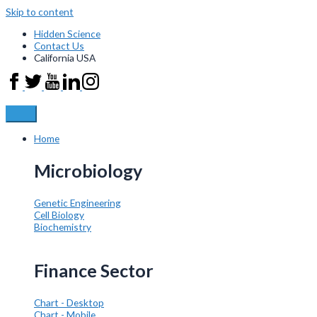
Skip to content
Hidden Science
Contact Us
California USA
Home
Microbiology
Genetic Engineering
Cell Biology
Biochemistry
Finance Sector
Chart - Desktop
Chart - Mobile