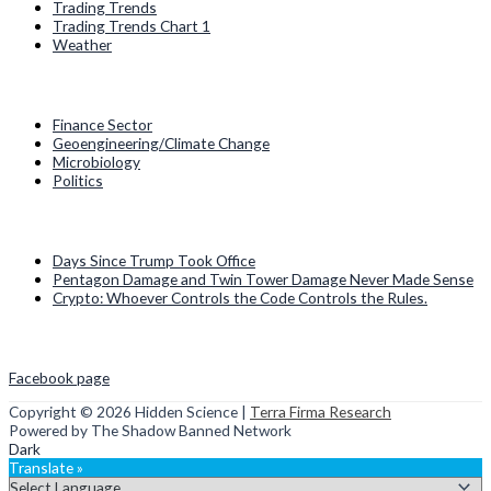
Trading Trends
Trading Trends Chart 1
Weather
Categories
Finance Sector
Geoengineering/Climate Change
Microbiology
Politics
Recent Posts
Days Since Trump Took Office
Pentagon Damage and Twin Tower Damage Never Made Sense
Crypto: Whoever Controls the Code Controls the Rules.
Social Media
Facebook page
Copyright © 2026
Hidden Science
|
Terra Firma Research
Powered by The Shadow Banned Network
Dark
Translate »