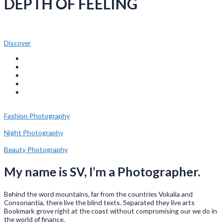
DEPTH OF FEELING
Discover
Fashion Photography
Night Photography
Beauty Photography
My name is SV, I’m a Photographer.
Behind the word mountains, far from the countries Vokalia and
Consonantia, there live the blind texts. Separated they live arts
Bookmark grove right at the coast without compromising our we do in
the world of finance.