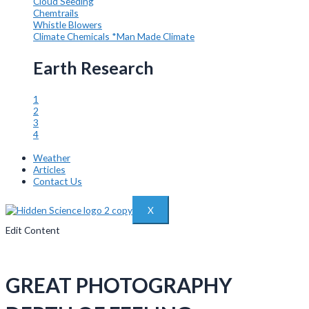
Cloud Seeding
Chemtrails
Whistle Blowers
Climate Chemicals
*Man Made Climate
Earth Research
1
2
3
4
Weather
Articles
Contact Us
X
Edit Content
GREAT PHOTOGRAPHY