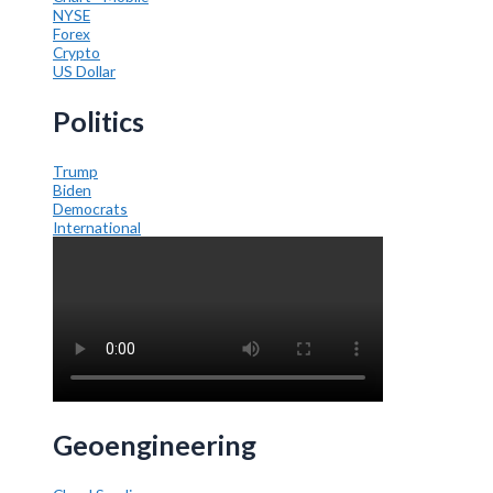
NYSE
Forex
Crypto
US Dollar
Politics
Trump
Biden
Democrats
International
Geoengineering