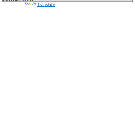
Powered by
Translate