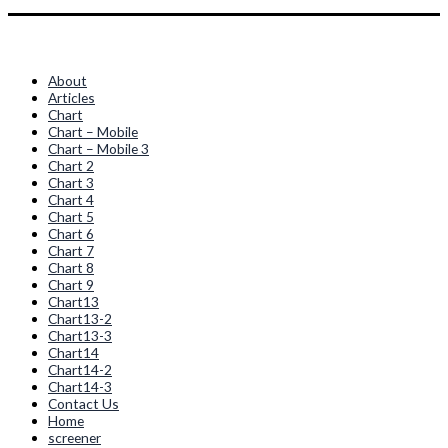
Quick Links
About
Articles
Chart
Chart – Mobile
Chart – Mobile 3
Chart 2
Chart 3
Chart 4
Chart 5
Chart 6
Chart 7
Chart 8
Chart 9
Chart13
Chart13-2
Chart13-3
Chart14
Chart14-2
Chart14-3
Contact Us
Home
screener