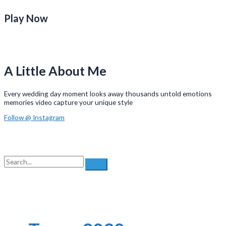
Play Now
A Little About Me
Every wedding day moment looks away thousands untold emotions
memories video capture your unique style
Follow @ Instagram