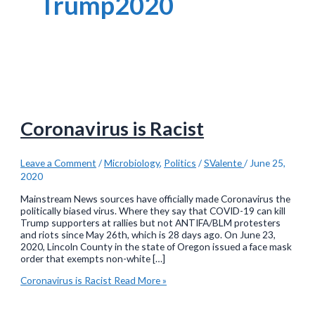
Trump2020
Coronavirus is Racist
Leave a Comment
/
Microbiology
,
Politics
/
SValente
/
June 25,
2020
Mainstream News sources have officially made Coronavirus the
politically biased virus. Where they say that COVID-19 can kill
Trump supporters at rallies but not ANTIFA/BLM protesters
and riots since May 26th, which is 28 days ago. On June 23,
2020, Lincoln County in the state of Oregon issued a face mask
order that exempts non-white […]
Coronavirus is Racist
Read More »