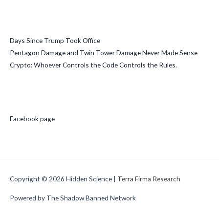
Recent Posts
Days Since Trump Took Office
Pentagon Damage and Twin Tower Damage Never Made Sense
Crypto: Whoever Controls the Code Controls the Rules.
Social Media
Facebook page
Copyright © 2026
Hidden Science
|
Terra Firma Research
Powered by The Shadow Banned Network