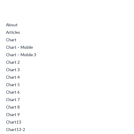
Quick Links
About
Articles
Chart
Chart – Mobile
Chart – Mobile 3
Chart 2
Chart 3
Chart 4
Chart 5
Chart 6
Chart 7
Chart 8
Chart 9
Chart13
Chart13-2