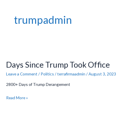
trumpadmin
Days
Since
Days Since Trump Took Office
Trump
Took
Leave a Comment
/
Politics
/
terrafirmaadmin
/
August 3, 2023
Office
2800+ Days of Trump Derangement
Read More »