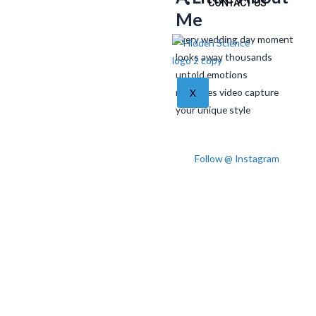
CONTACT US
Me
Every wedding day moment
looks away thousands
untold emotions
memories video capture
X
your unique style
Follow @ Instagram