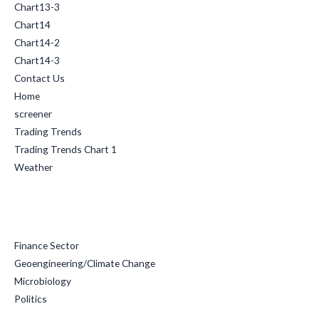
Chart13-3
Chart14
Chart14-2
Chart14-3
Contact Us
Home
screener
Trading Trends
Trading Trends Chart 1
Weather
Categories
Finance Sector
Geoengineering/Climate Change
Microbiology
Politics