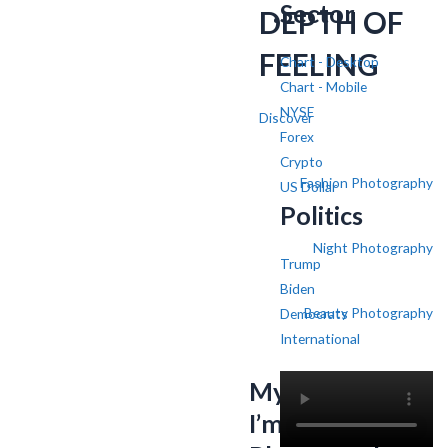
Sector
DEPTH OF
FEELING
Chart - Desktop
Chart - Mobile
NYSE
Discover
Forex
Crypto
Fashion Photography
US Dollar
Politics
Night Photography
Trump
Biden
Beauty Photography
Democrats
International
My name is SV,
I’m a