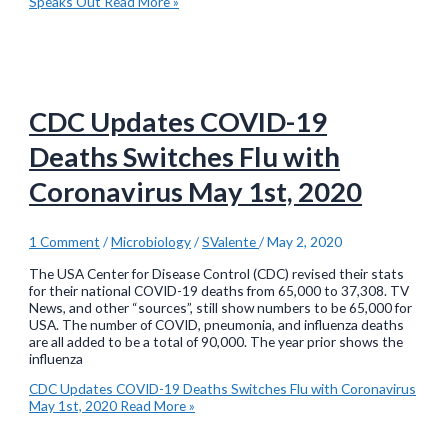
Speaks Out
Read More »
CDC Updates COVID-19
Deaths Switches Flu with
Coronavirus May 1st, 2020
1 Comment
/
Microbiology
/
SValente
/
May 2, 2020
The USA Center for Disease Control (CDC) revised their stats
for their national COVID-19 deaths from 65,000 to 37,308. TV
News, and other “sources”, still show numbers to be 65,000 for
USA. The number of COVID, pneumonia, and influenza deaths
are all added to be a total of 90,000. The year prior shows the
influenza
CDC Updates COVID-19 Deaths Switches Flu with Coronavirus
May 1st, 2020
Read More »