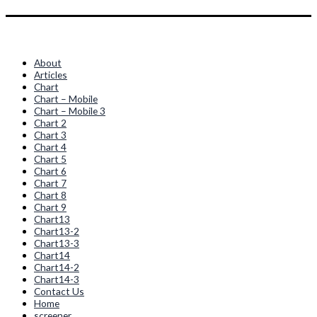
Quick Links
About
Articles
Chart
Chart – Mobile
Chart – Mobile 3
Chart 2
Chart 3
Chart 4
Chart 5
Chart 6
Chart 7
Chart 8
Chart 9
Chart13
Chart13-2
Chart13-3
Chart14
Chart14-2
Chart14-3
Contact Us
Home
screener