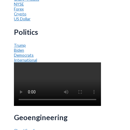
NYSE
Forex
Crypto
US Dollar
Politics
Trump
Biden
Democrats
International
Geoengineering