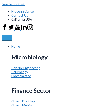
Skip to content
Hidden Science
Contact Us
California USA
Home
Microbiology
Genetic Engineering
Cell Biology
Biochemistry
Finance Sector
Chart - Desktop
Chart - Mobile