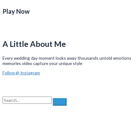
Play Now
A Little About Me
Every wedding day moment looks away thousands untold emotions
memories video capture your unique style
Follow @ Instagram