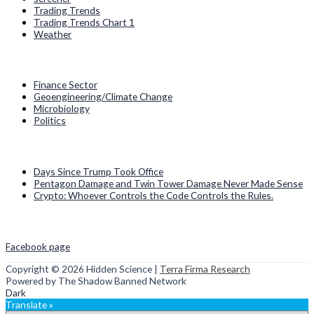
Trading Trends
Trading Trends Chart 1
Weather
Categories
Finance Sector
Geoengineering/Climate Change
Microbiology
Politics
Recent Posts
Days Since Trump Took Office
Pentagon Damage and Twin Tower Damage Never Made Sense
Crypto: Whoever Controls the Code Controls the Rules.
Social Media
Facebook page
Copyright © 2026
Hidden Science
|
Terra Firma Research
Powered by The Shadow Banned Network
Dark
Translate »