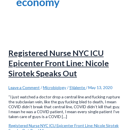
economy
Registered Nurse NYC ICU
Epicenter Front Line: Nicole
Sirotek Speaks Out
Leave a Comment
/
Microbiology
/
SValente
/
May 13, 2020
“I just watched a doctor drop a central line and fucking rupture
the subclavian vein, like the guy fucking bled to death, I mean
COVID didn’t break that central line, COVID didn’t kill that guy.
I mean he was a COVID patient, I mean every single patient I’ve
taken care of guys is a COVID […]
Registered Nurse NYC ICU Epicenter Front Line: Nicole Sirotek