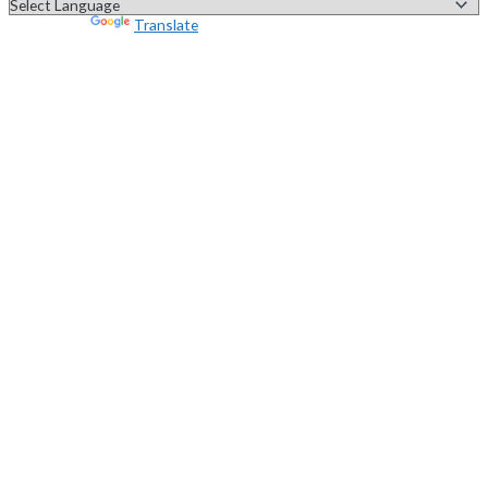
Powered by
Translate