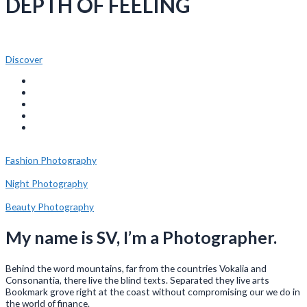
DEPTH OF FEELING
Discover
Fashion Photography
Night Photography
Beauty Photography
My name is SV, I’m a Photographer.
Behind the word mountains, far from the countries Vokalia and
Consonantia, there live the blind texts. Separated they live arts
Bookmark grove right at the coast without compromising our we do in
the world of finance.