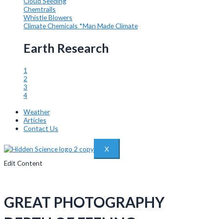
Cloud Seeding
Chemtrails
Whistle Blowers
Climate Chemicals
*Man Made Climate
Earth Research
1
2
3
4
Weather
Articles
Contact Us
X
Edit Content
GREAT PHOTOGRAPHY