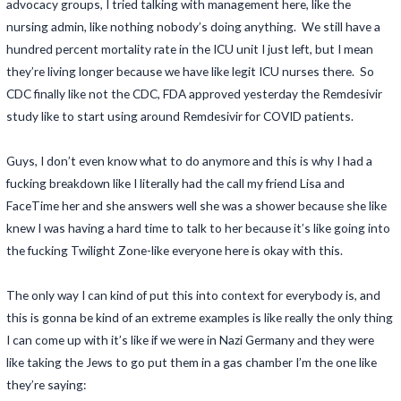
advocacy groups, I tried talking with management here, like the
nursing admin, like nothing nobody’s doing anything. We still have a
hundred percent mortality rate in the ICU unit I just left, but I mean
they’re living longer because we have like legit ICU nurses there. So
CDC finally like not the CDC, FDA approved yesterday the Remdesivir
study like to start using around Remdesivir for COVID patients.
Guys, I don’t even know what to do anymore and this is why I had a
fucking breakdown like I literally had the call my friend Lisa and
FaceTime her and she answers well she was a shower because she like
knew I was having a hard time to talk to her because it’s like going into
the fucking Twilight Zone-like everyone here is okay with this.
The only way I can kind of put this into context for everybody is, and
this is gonna be kind of an extreme examples is like really the only thing
I can come up with it’s like if we were in Nazi Germany and they were
like taking the Jews to go put them in a gas chamber I’m the one like
they’re saying: