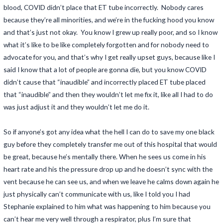
blood, COVID didn’t place that ET tube incorrectly. Nobody cares
because they’re all minorities, and we’re in the fucking hood you know
and that’s just not okay. You know I grew up really poor, and so I know
what it’s like to be like completely forgotten and for nobody need to
advocate for you, and that’s why I get really upset guys, because like I
said I know that a lot of people are gonna die, but you know COVID
didn’t cause that “inaudible” and incorrectly placed ET tube placed
that “inaudible” and then they wouldn’t let me fix it, like all I had to do
was just adjust it and they wouldn’t let me do it.
So if anyone’s got any idea what the hell I can do to save my one black
guy before they completely transfer me out of this hospital that would
be great, because he’s mentally there. When he sees us come in his
heart rate and his the pressure drop up and he doesn’t sync with the
vent because he can see us, and when we leave he calms down again he
just physically can’t communicate with us, like I told you I had
Stephanie explained to him what was happening to him because you
can’t hear me very well through a respirator, plus I’m sure that