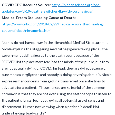
COVID CDC Recount Source:
https://hiddenscience.org/cdc-
updates-covid-19-deaths-switches-flu-with-coronavirus/
Medical Errors 3rd Leading Cause of Death:
https://www.cnbc.com/2018/02/22/medical-errors-third-leading-
cause-of-death-in-america.html
Nurses do not have power in the Hierarchical Medical Structure – as
Nicole explains the staggering medical negligence taking place- the
government adding figures to the death count because of the
“COVID” list to place more fear into the minds of the public, but they
are not actually dying of COVID. Instead, they are dying because of
pure medical negligence and nobody is doing anything about it. Nicole
expresses her concerns from getting transferred once she tries to
advocate for a patient. These nurses are
so
fearful of the common
coronavirus that they are not even using the stethoscope to listen to
the patient’s lungs. Fear destroying all potential use of sense and
discernment. Nurses not knowing when a patient is dead? Not
understanding bradycardia?