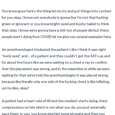
You know guys here’s the thing let me try and put things into context
for you okay, I know not everybody is gonna live I’m not that fucking
green or ignorant or you know bright-eyed and bushy-tailed to think
that okay. I know we’re gonna have a shit ton of people die but these
people aren’t dying from COVID let me give you several examples here.
An anesthesiologist intubated the patient’s like I think it was right
“bonk eyed” and… of a patient and they couldn’t get the SATs up and
for about five hours like we were waiting on a chest x-ray to confirm
that the placement was wrong, and in the meantime or while we were
waiting for that we’ve told the anesthesiologist it was placed wrong,
because like literally only one side of the fucking chest is like inflating,
um he dies, okay?
A patient had a heart rate of 40 and the resident starts doing chest
compressions on him which is not what you do; you just externally
pace them, or you, you know give him some atropine and then you