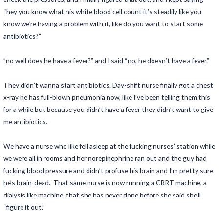
“hey you know what his white blood cell count it’s steadily like you
know we’re having a problem with it, like do you want to start some
antibiotics?”
”no well does he have a fever?” and I said “no, he doesn’t have a fever.”
They didn’t wanna start antibiotics. Day-shift nurse finally got a chest
x-ray he has full-blown pneumonia now, like I’ve been telling them this
for a while but because you didn’t have a fever they didn’t want to give
me antibiotics.
We have a nurse who like fell asleep at the fucking nurses’ station while
we were all in rooms and her norepinephrine ran out and the guy had
fucking blood pressure and didn’t profuse his brain and I’m pretty sure
he’s brain-dead. That same nurse is now running a CRRT machine, a
dialysis like machine, that she has never done before she said she’ll
“figure it out.”