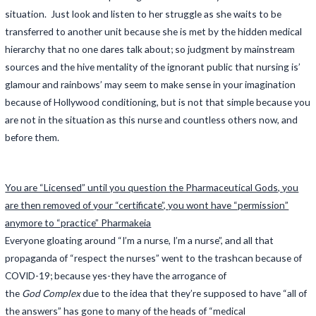
situation. Just look and listen to her struggle as she waits to be
transferred to another unit because she is met by the hidden medical
hierarchy that no one dares talk about; so judgment by mainstream
sources and the hive mentality of the ignorant public that nursing is’
glamour and rainbows’ may seem to make sense in your imagination
because of Hollywood conditioning, but is not that simple because you
are not in the situation as this nurse and countless others now, and
before them.
You are “Licensed” until you question the Pharmaceutical Gods, you
are then removed of your “certificate”, you wont have “permission”
anymore to “practice” Pharmakeia
Everyone gloating around “I’m a nurse, I’m a nurse”, and all that
propaganda of “respect the nurses” went to the trashcan because of
COVID-19; because yes-they have the arrogance of
the
God Complex
due to the idea that they’re supposed to have “all of
the answers” has gone to many of the heads of “medical