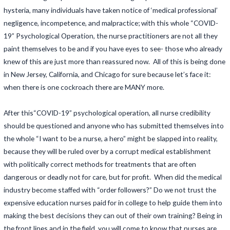
hysteria, many individuals have taken notice of ‘medical professional’
negligence, incompetence, and malpractice; with this whole “COVID-
19” Psychological Operation, the nurse practitioners are not all they
paint themselves to be and if you have eyes to see- those who already
knew of this are just more than reassured now. All of this is being done
in New Jersey, California, and Chicago for sure because let’s face it:
when there is one cockroach there are MANY more.
After this“COVID-19” psychological operation, all nurse credibility
should be questioned and anyone who has submitted themselves into
the whole “I want to be a nurse, a hero” might be slapped into reality,
because they will be ruled over by a corrupt medical establishment
with politically correct methods for treatments that are often
dangerous or deadly not for care, but for profit. When did the medical
industry become staffed with “order followers?” Do we not trust the
expensive education nurses paid for in college to help guide them into
making the best decisions they can out of their own training? Being in
the front lines and in the field, you will come to know that nurses are