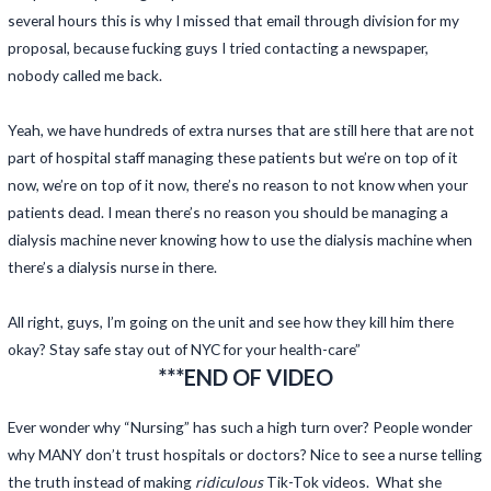
several hours this is why I missed that email through division for my
proposal, because fucking guys I tried contacting a newspaper,
nobody called me back.
Yeah, we have hundreds of extra nurses that are still here that are not
part of hospital staff managing these patients but we’re on top of it
now, we’re on top of it now, there’s no reason to not know when your
patients dead. I mean there’s no reason you should be managing a
dialysis machine never knowing how to use the dialysis machine when
there’s a dialysis nurse in there.
All right, guys, I’m going on the unit and see how they kill him there
okay? Stay safe stay out of NYC for your health-care”
***END OF VIDEO
Ever wonder why “Nursing” has such a high turn over? People wonder
why MANY don’t trust hospitals or doctors? Nice to see a nurse telling
the truth instead of making
ridiculous
Tik-Tok videos. What she