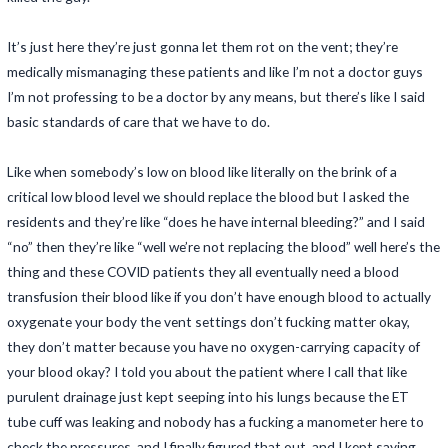
It’s just here they’re just gonna let them rot on the vent; they’re
medically mismanaging these patients and like I’m not a doctor guys
I’m not professing to be a doctor by any means, but there’s like I said
basic standards of care that we have to do.
Like when somebody’s low on blood like literally on the brink of a
critical low blood level we should replace the blood but I asked the
residents and they’re like “does he have internal bleeding?” and I said
“no” then they’re like “well we’re not replacing the blood” well here’s the
thing and these COVID patients they all eventually need a blood
transfusion their blood like if you don’t have enough blood to actually
oxygenate your body the vent settings don’t fucking matter okay,
they don’t matter because you have no oxygen-carrying capacity of
your blood okay? I told you about the patient where I call that like
purulent drainage just kept seeping into his lungs because the ET
tube cuff was leaking and nobody has a fucking a manometer here to
check the pressures, and I finally figured that out, and I kept saying