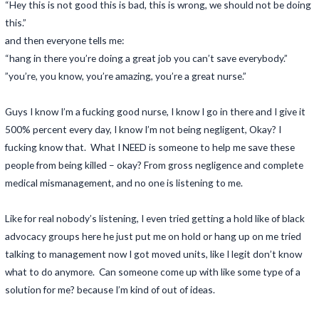
“Hey this is not good this is bad, this is wrong, we should not be doing
this.”
and then everyone tells me:
“hang in there you’re doing a great job you can’t save everybody.”
”you’re, you know, you’re amazing, you’re a great nurse.”
Guys I know I’m a fucking good nurse, I know I go in there and I give it
500% percent every day, I know I’m not being negligent, Okay? I
fucking know that. What I NEED is someone to help me save these
people from being killed – okay? From gross negligence and complete
medical mismanagement, and no one is listening to me.
Like for real nobody’s listening, I even tried getting a hold like of black
advocacy groups here he just put me on hold or hang up on me tried
talking to management now I got moved units, like I legit don’t know
what to do anymore. Can someone come up with like some type of a
solution for me? because I’m kind of out of ideas.