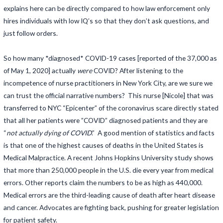
explains here can be directly compared to how law enforcement only
hires individuals with low IQ’s so that they don’t ask questions, and
just follow orders.
So how many *diagnosed* COVID-19 cases [reported of the 37,000 as
of May 1, 2020] actually
were
COVID? After listening to the
incompetence of nurse practitioners in New York City, are we sure we
can trust the official narrative numbers? This nurse [Nicole] that was
transferred to NYC “Epicenter” of the coronavirus scare directly stated
that all her patients were ”COVID” diagnosed patients and they are
“
not actually dying of COVID
.” A good mention of statistics and facts
is that one of the highest causes of deaths in the United States is
Medical Malpractice. A recent Johns Hopkins University study shows
that more than 250,000 people in the U.S. die every year from medical
errors. Other reports claim the numbers to be as high as 440,000.
Medical errors are the third-leading cause of death after heart disease
and cancer. Advocates are fighting back, pushing for greater legislation
for patient safety.