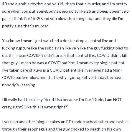
40 and a stable rhythm and you kill them that’s murder, and I’m pretty
sure when you put somebody’s peep up to like 25 and peep doesn’t go
pass I think like 15-20 and you blow their lungs out and they die I’m
pretty sure that’s murder.
You know I mean I just watched a doctor drop a central line and
fucking rupture like the subclavian like vein like the guy fucking bled to
death, I mean COVID it didn’t break that central line, COVID didn’t kill
that guy. I mean he was a COVID patient, I mean every single patient
I’ve taken care of guys is a COVID patient like I’ve never had a Non-
COVID patient okay, and that’s why I got upset yesterday because
nobody’s listening.
I literally had to call my friend Lisa because I’m like “Dude, I am NOT
crazy, right? Like this is wrong right?”
I seen an anesthesiologist takes an ET (endotracheal tube) and rush it
through their esophagus and the guy choked to death on his own