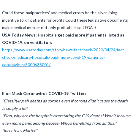
Could these ‘malpractices’ and medical errors be the silver lining
incentive to kill patients for profit? Could these legislative documents
make medical murder not only profitable but LEGAL?
USA Today News: Hospitals get paid more if patients listed as
COVID-19, on ventilators
https://www.usatoday.com/story/news/factcheck/2020/04/24/fact-
check-medicare-hospitals-paid-more-covid-19-patients-
coronavirus/3000638001/
Elon Musk Coronavirus COVID-19 Twitter:
“Classifying all deaths as corona even if corona didn’t cause the death
is simply a lie”
“Elon, why are the hospitals overstating the C19 deaths? Won’t it cause
even more panic among people? Who’s benefiting from all this?”
“Incentives Matter”