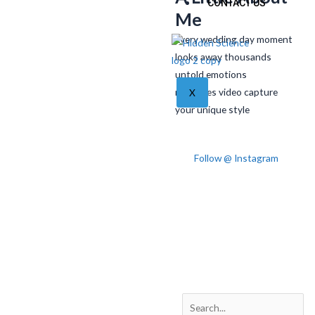
CONTACT US
Me
Every wedding day moment
looks away thousands
untold emotions
memories video capture
X
your unique style
Follow @ Instagram