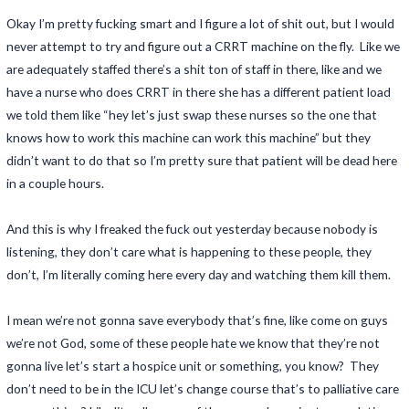
Okay I’m pretty fucking smart and I figure a lot of shit out, but I would
never attempt to try and figure out a CRRT machine on the fly. Like we
are adequately staffed there’s a shit ton of staff in there, like and we
have a nurse who does CRRT in there she has a different patient load
we told them like “hey let’s just swap these nurses so the one that
knows how to work this machine can work this machine” but they
didn’t want to do that so I’m pretty sure that patient will be dead here
in a couple hours.
And this is why I freaked the fuck out yesterday because nobody is
listening, they don’t care what is happening to these people, they
don’t, I’m literally coming here every day and watching them kill them.
I mean we’re not gonna save everybody that’s fine, like come on guys
we’re not God, some of these people hate we know that they’re not
gonna live let’s start a hospice unit or something, you know? They
don’t need to be in the ICU let’s change course that’s to palliative care