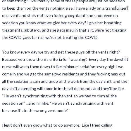
or something? Like literally some of these people are just on sedation
to keep them on the vents nothing else; I have a lady on a tranq[uilizer]
on a vent and she’s not even fucking cognizant she’s not even on
sedation you know what we give her every day? I give her breathing
treatments, albuterol, and she gets insulin that’s it, we’re not treating
the COVID guys for real we’re not treating the COVID.
You know every day we try and get these guys off the vents right?
Because you know there’s criteria for “weaning”. Every day the dayshift
nurse will wean them down to like minimum sedation; every night we
come in and we get the same two residents and they fucking max out
all the sedation again and undo all the work from the day shift, and the
day shift attending will come in in the all do rounds and they’ll be like,
“He wasn’t synchronizing with the vent so we had to turn all the
sedation on” …and I’m like, “He wasn’t synchronizing with vent
because it’s in the wrong vent mode.”
I legit don’t even know what to do anymore. Like I tried calling