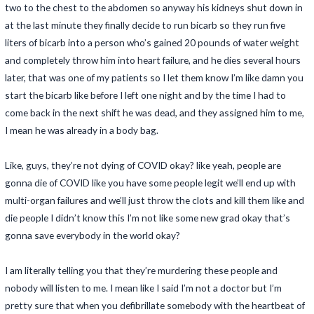
two to the chest to the abdomen so anyway his kidneys shut down in
at the last minute they finally decide to run bicarb so they run five
liters of bicarb into a person who’s gained 20 pounds of water weight
and completely throw him into heart failure, and he dies several hours
later, that was one of my patients so I let them know I’m like damn you
start the bicarb like before I left one night and by the time I had to
come back in the next shift he was dead, and they assigned him to me,
I mean he was already in a body bag.
Like, guys, they’re not dying of COVID okay? like yeah, people are
gonna die of COVID like you have some people legit we’ll end up with
multi-organ failures and we’ll just throw the clots and kill them like and
die people I didn’t know this I’m not like some new grad okay that’s
gonna save everybody in the world okay?
I am literally telling you that they’re murdering these people and
nobody will listen to me. I mean like I said I’m not a doctor but I’m
pretty sure that when you defibrillate somebody with the heartbeat of