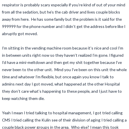
respirator is probably scary especially if you’re kind of out of your mind
from all the sedation, but he’s the cab driver and lives couple blocks
away from here. He has some family but the problem is it said for the
999999 for the phone number and I didn’t get the address before like I
abruptly got moved.
I’m sitting in the vending machine room because it’s nice and cool I’m
in between units right now so they haven’t realized I’m gone. I figured
I’d have a mini-meltdown and then get my shit together because I’ve
never been to the other unit. Mind you I’ve been on this unit the whole
time and whatever I’m flexible, but once again you know I talk to
admins next day I got moved, what happened at the other Hospital
they don’t care what’s happening to these people, and I just have to
keep watching them die.
Yeah I mean I tried talking to hospital management, I got tried calling
CMS I tried calling the Kulin see of their division of aging I tried calling a
couple black power groups in the area. Who else? I mean this took