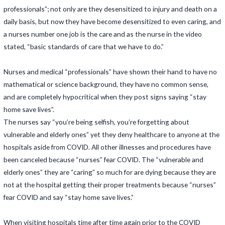
professionals”; not only are they desensitized to injury and death on a
daily basis, but now they have become desensitized to even caring, and
a nurses number one job is the care and as the nurse in the video
stated, “basic standards of care that we have to do.”
Nurses and medical “professionals” have shown their hand to have no
mathematical or science background, they have no common sense,
and are completely hypocritical when they post signs saying “stay
home save lives”.
The nurses say “you’re being selfish, you’re forgetting about
vulnerable and elderly ones” yet they deny healthcare to anyone at the
hospitals aside from COVID. All other illnesses and procedures have
been canceled because “nurses” fear COVID. The “vulnerable and
elderly ones” they are “caring” so much for are dying because they are
not at the hospital getting their proper treatments because “nurses”
fear COVID and say “stay home save lives.”
When visiting hospitals time after time again prior to the COVID