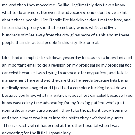
me, and then they moved me. So like I legitimately don’t even know
what to do anymore, like even the advocacy groups don’t give a shit
about these people. Like literally like black lives don’t matter here, and
I mean that’s pretty sad that somebody who is white and lives
hundreds of miles away from the city gives more of a shit about these
people than the actual people in this city, like for real.
Like I had a complete breakdown yesterday because you know I missed
an important email to do a revision on my proposal so my proposal got
canceled because I was trying to advocate for my patient, and talk to
management here and get the care that he needs because he’s being
medically mismanaged and I just had a complete fucking breakdown
because you know what my entire proposal got canceled because I you
know wasted my time advocating for my fucking patient who’s just
gonna die anyway, sure enough, they take the patient away from me
and then almost two hours into the shifts they switched my units.
This is exactly what happened at the other hospital when I was
advocating for the little Hispanic lady.