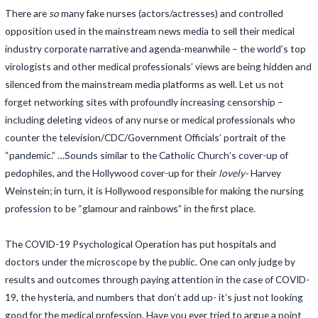
There are
so
many fake nurses (actors/actresses) and controlled
opposition used in the mainstream news media to sell their medical
industry corporate narrative and agenda-meanwhile – the world’s top
virologists and other medical professionals’ views are being hidden and
silenced from the mainstream media platforms as well. Let us not
forget networking sites with profoundly increasing censorship –
including deleting videos of any nurse or medical professionals who
counter the television/CDC/Government Officials’ portrait of the
“pandemic.” …Sounds similar to the Catholic Church’s cover-up of
pedophiles, and the Hollywood cover-up for their
lovely-
Harvey
Weinstein; in turn, it is Hollywood responsible for making the nursing
profession to be “glamour and rainbows” in the first place.
The COVID-19 Psychological Operation has put hospitals and
doctors under the microscope by the public. One can only judge by
results and outcomes through paying attention in the case of COVID-
19, the hysteria, and numbers that don’t add up- it’s just not looking
good for the medical profession. Have you ever tried to argue a point