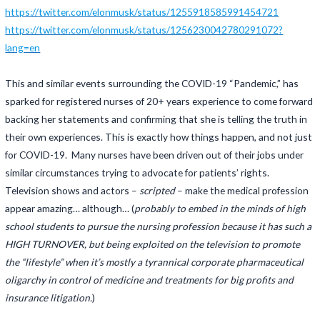
https://twitter.com/elonmusk/status/1255918585991454721
https://twitter.com/elonmusk/status/1256230042780291072?
lang=en
This and similar events surrounding the COVID-19 “Pandemic,” has
sparked for registered nurses of 20+ years experience to come forward
backing her statements and confirming that she is telling the truth in
their own experiences. This is exactly how things happen, and not just
for COVID-19. Many nurses have been driven out of their jobs under
similar circumstances trying to advocate for patients’ rights.
Television shows and actors –
scripted
– make the medical profession
appear amazing… although… (
probably to embed in the minds of high
school students to pursue the nursing profession because it has such a
HIGH TURNOVER, but being exploited on the television to promote
the “lifestyle” when it’s mostly a tyrannical corporate pharmaceutical
oligarchy in control of medicine and treatments for big profits and
insurance litigation.
)