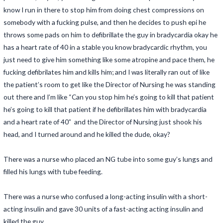
know I run in there to stop him from doing chest compressions on
somebody with a fucking pulse, and then he decides to push epi he
throws some pads on him to defibrillate the guy in bradycardia okay he
has a heart rate of 40 in a stable you know bradycardic rhythm, you
just need to give him something like some atropine and pace them, he
fucking defibrilates him and kills him; and I was literally ran out of like
the patient’s room to get like the Director of Nursing he was standing
out there and I’m like “Can you stop him he’s going to kill that patient
he’s going to kill that patient if he defibrillates him with bradycardia
and a heart rate of 40” and the Director of Nursing just shook his
head, and I turned around and he killed the dude, okay?
There was a nurse who placed an NG tube into some guy’s lungs and
filled his lungs with tube feeding.
There was a nurse who confused a long-acting insulin with a short-
acting insulin and gave 30 units of a fast-acting acting insulin and
killed the guy.