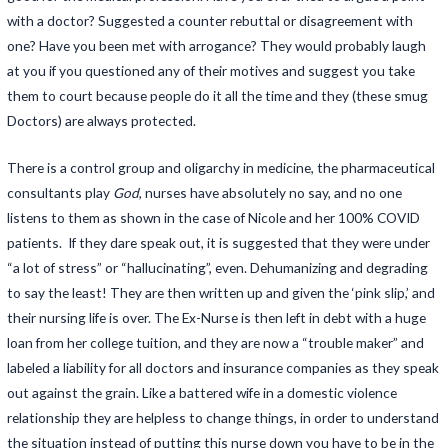
with a doctor? Suggested a counter rebuttal or disagreement with
one? Have you been met with arrogance? They would probably laugh
at you if you questioned any of their motives and suggest you take
them to court because people do it all the time and they (these smug
Doctors) are always protected.
There is a control group and oligarchy in medicine, the pharmaceutical
consultants play
God
, nurses have absolutely no say, and no one
listens to them as shown in the case of Nicole and her 100% COVID
patients. If they dare speak out, it is suggested that they were under
“a lot of stress” or “hallucinating”, even. Dehumanizing and degrading
to say the least! They are then written up and given the ‘pink slip,’ and
their nursing life is over. The Ex-Nurse is then left in debt with a huge
loan from her college tuition, and they are now a “trouble maker” and
labeled a liability for all doctors and insurance companies as they speak
out against the grain. Like a battered wife in a domestic violence
relationship they are helpless to change things, in order to understand
the situation instead of putting this nurse down you have to be in the