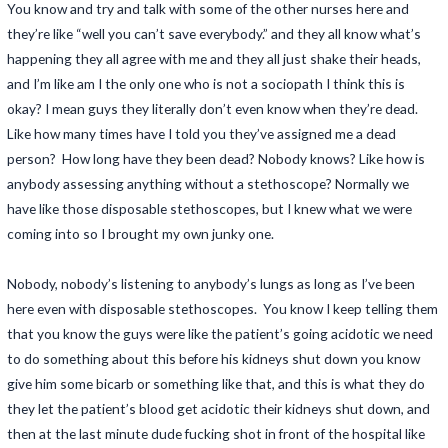
You know and try and talk with some of the other nurses here and
they’re like “well you can’t save everybody.” and they all know what’s
happening they all agree with me and they all just shake their heads,
and I’m like am I the only one who is not a sociopath I think this is
okay? I mean guys they literally don’t even know when they’re dead.
Like how many times have I told you they’ve assigned me a dead
person? How long have they been dead? Nobody knows? Like how is
anybody assessing anything without a stethoscope? Normally we
have like those disposable stethoscopes, but I knew what we were
coming into so I brought my own junky one.
Nobody, nobody’s listening to anybody’s lungs as long as I’ve been
here even with disposable stethoscopes. You know I keep telling them
that you know the guys were like the patient’s going acidotic we need
to do something about this before his kidneys shut down you know
give him some bicarb or something like that, and this is what they do
they let the patient’s blood get acidotic their kidneys shut down, and
then at the last minute dude fucking shot in front of the hospital like