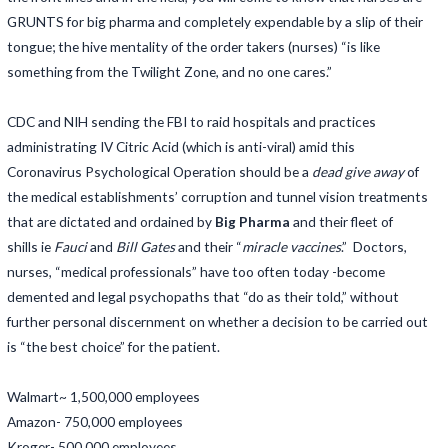
GRUNTS for big pharma and completely expendable by a slip of their
tongue; the hive mentality of the order takers (nurses) “is like
something from the Twilight Zone, and no one cares.”
CDC and NIH sending the FBI to raid hospitals and practices
administrating IV Citric Acid (which is anti-viral) amid this
Coronavirus Psychological Operation should be a
dead give away
of
the medical establishments’ corruption and tunnel vision treatments
that are dictated and ordained by
Big Pharma
and their fleet of
shills ie
Fauci
and
Bill Gates
and their “
miracle vaccines
.” Doctors,
nurses, “medical professionals” have too often today -become
demented and legal psychopaths that “do as their told,” without
further personal discernment on whether a decision to be carried out
is “the best choice” for the patient.
Walmart~ 1,500,000 employees
Amazon- 750,000 employees
Kroger- 500,000 employees