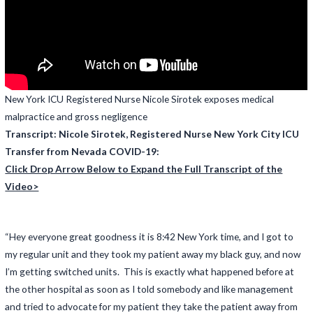
New York ICU Registered Nurse Nicole Sirotek exposes medical
malpractice and gross negligence
Transcript: Nicole Sirotek, Registered Nurse New York City ICU
Transfer from Nevada COVID-19:
Click Drop Arrow Below to Expand the Full Transcript of the
Video>
“Hey everyone great goodness it is 8:42 New York time, and I got to
my regular unit and they took my patient away my black guy, and now
I’m getting switched units. This is exactly what happened before at
the other hospital as soon as I told somebody and like management
and tried to advocate for my patient they take the patient away from