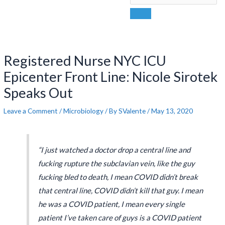
Post
navigation
Registered Nurse NYC ICU
Epicenter Front Line: Nicole Sirotek
Speaks Out
Leave a Comment
/
Microbiology
/ By
SValente
/
May 13, 2020
“I just watched a doctor drop a central line and
fucking rupture the subclavian vein, like the guy
fucking bled to death, I mean COVID didn’t break
that central line, COVID didn’t kill that guy. I mean
he was a COVID patient, I mean every single
patient I’ve taken care of guys is a COVID patient