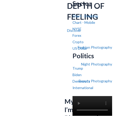
Sector
DEPTH OF
FEELING
Chart - Desktop
Chart - Mobile
NYSE
Discover
Forex
Crypto
Fashion Photography
US Dollar
Politics
Night Photography
Trump
Biden
Beauty Photography
Democrats
International
My name is SV,
I’m a