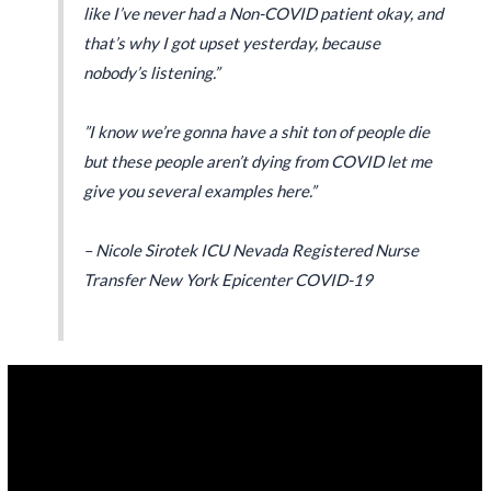
like I’ve never had a Non-COVID patient okay, and
that’s why I got upset yesterday, because
nobody’s listening.”
”I know we’re gonna have a shit ton of people die
but these people aren’t dying from COVID let me
give you several examples here.”
– Nicole Sirotek ICU Nevada Registered Nurse
Transfer New York Epicenter COVID-19