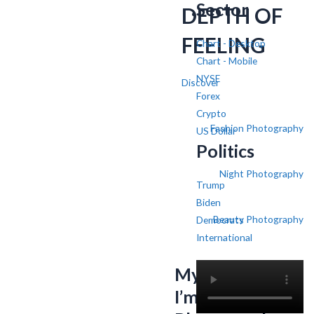
Sector
DEPTH OF
FEELING
Chart - Desktop
Chart - Mobile
NYSE
Discover
Forex
Crypto
Fashion Photography
US Dollar
Politics
Night Photography
Trump
Biden
Beauty Photography
Democrats
International
My name is SV,
I’m a