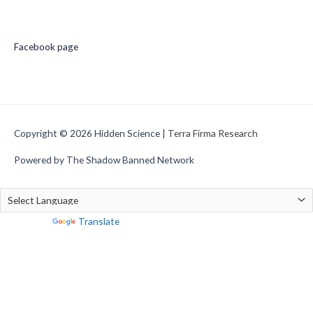
Social Media
Facebook page
Copyright © 2026
Hidden Science
|
Terra Firma Research
Powered by The Shadow Banned Network
Powered by
Translate