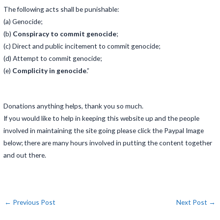
The following acts shall be punishable:
(a) Genocide;
(b)
Conspiracy to commit genocide
;
(c) Direct and public incitement to commit genocide;
(d) Attempt to commit genocide;
(e)
Complicity in genocide
.”
Donations anything helps, thank you so much.
If you would like to help in keeping this website up and the people
involved in maintaining the site going please click the Paypal Image
below; there are many hours involved in putting the content together
and out there.
←
Previous Post
Next Post
→