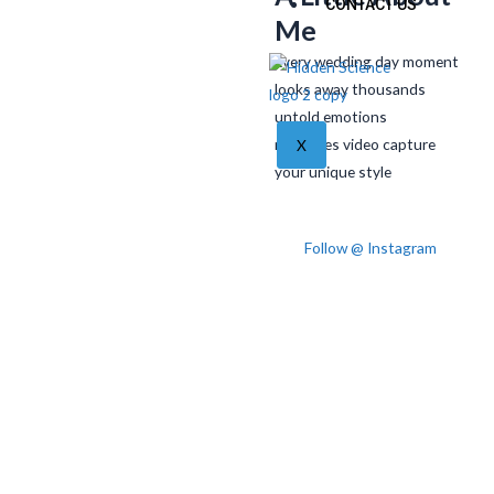
CONTACT US
Me
Every wedding day moment
looks away thousands
untold emotions
memories video capture
X
your unique style
Follow @ Instagram
Post