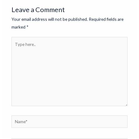
Leave a Comment
Your email address will not be published.
Required fields are
marked
*
Type
here..
Name*