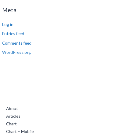
Meta
Log in
Entries feed
Comments feed
WordPress.org
Quick Links
About
Articles
Chart
Chart – Mobile