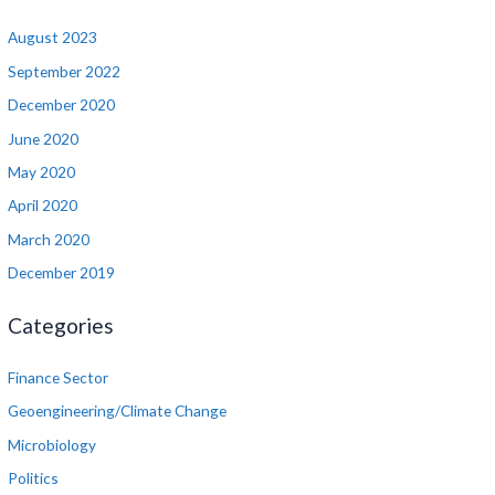
August 2023
September 2022
December 2020
June 2020
May 2020
April 2020
March 2020
December 2019
Categories
Finance Sector
Geoengineering/Climate Change
Microbiology
Politics