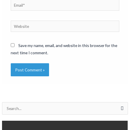
Email*
Website
Save my name, email, and website in this browser for the
next time I comment.
S
e
a