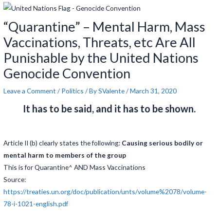
navigation
“Quarantine” – Mental Harm, Mass
Vaccinations, Threats, etc Are All
Punishable by the United Nations
Genocide Convention
Leave a Comment
/
Politics
/ By
SValente
/
March 31, 2020
It has to be said, and it has to be shown.
Article II (b) clearly states the following:
Causing serious bodily or
mental harm to members of the group
This is for Quarantine^ AND Mass Vaccinations
Source:
https://treaties.un.org/doc/publication/unts/volume%2078/volume-
78-i-1021-english.pdf