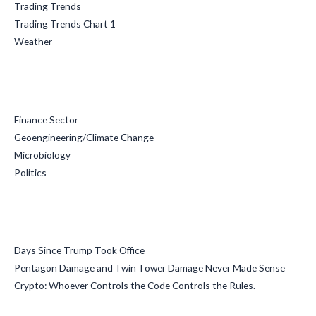
Trading Trends
Trading Trends Chart 1
Weather
Categories
Finance Sector
Geoengineering/Climate Change
Microbiology
Politics
Recent Posts
Days Since Trump Took Office
Pentagon Damage and Twin Tower Damage Never Made Sense
Crypto: Whoever Controls the Code Controls the Rules.