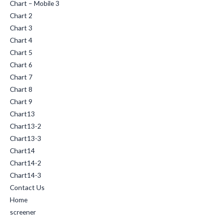
Chart – Mobile 3
Chart 2
Chart 3
Chart 4
Chart 5
Chart 6
Chart 7
Chart 8
Chart 9
Chart13
Chart13-2
Chart13-3
Chart14
Chart14-2
Chart14-3
Contact Us
Home
screener