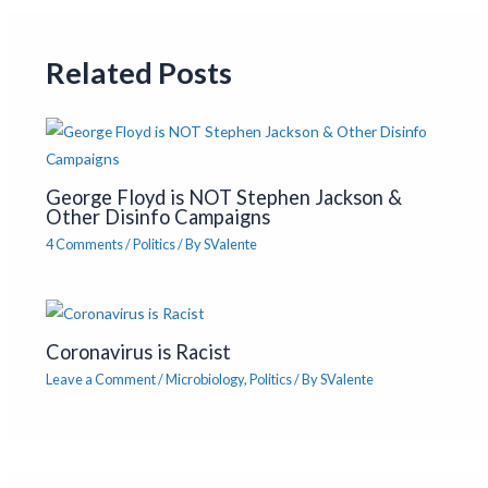
Related Posts
George Floyd is NOT Stephen Jackson &
Other Disinfo Campaigns
4 Comments
/
Politics
/ By
SValente
Coronavirus is Racist
Leave a Comment
/
Microbiology
,
Politics
/ By
SValente