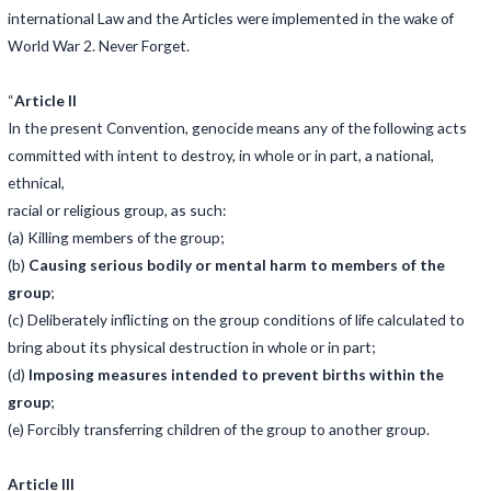
international Law and the Articles were implemented in the wake of
World War 2. Never Forget.
“
Article II
In the present Convention, genocide means any of the following acts
committed with intent to destroy, in whole or in part, a national,
ethnical,
racial or religious group, as such:
(a) Killing members of the group;
(b)
Causing serious bodily or mental harm to members of the
group
;
(c) Deliberately inflicting on the group conditions of life calculated to
bring about its physical destruction in whole or in part;
(d)
Imposing measures intended to prevent births within the
group
;
(e) Forcibly transferring children of the group to another group.
Article III